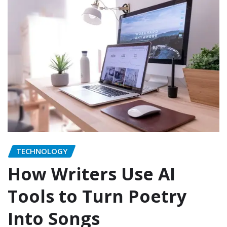
TECHNOLOGY
How Writers Use AI
Tools to Turn Poetry
Into Songs