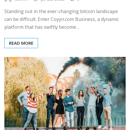
Standing out in the ever-changing bitcoin landscape
can be difficult. Enter Coyyn.com Business, a dynamic
platform that has swiftly become…
READ MORE