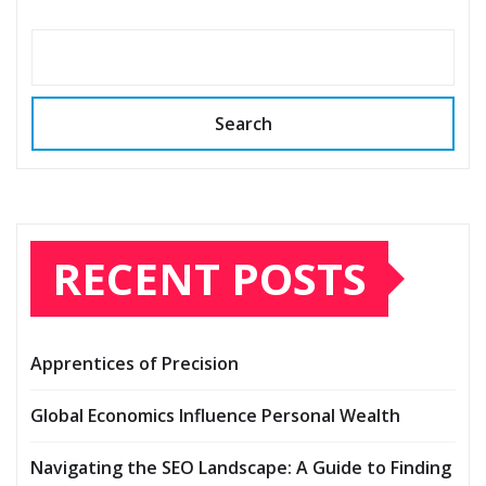
Search
RECENT POSTS
Apprentices of Precision
Global Economics Influence Personal Wealth
Navigating the SEO Landscape: A Guide to Finding