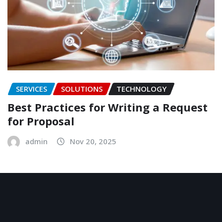
SERVICES
SOLUTIONS
TECHNOLOGY
Best Practices for Writing a Request
for Proposal
admin
Nov 20, 2025