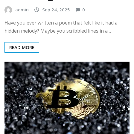
admin
Sep 24, 2025
0
Have you ever written a poem that felt like it had a
hidden melody? Maybe you scribbled lines in a…
READ MORE