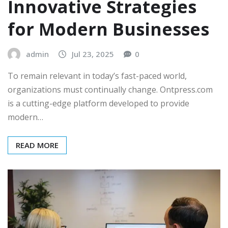
Innovative Strategies
for Modern Businesses
admin
Jul 23, 2025
0
To remain relevant in today’s fast-paced world,
organizations must continually change. Ontpress.com
is a cutting-edge platform developed to provide
modern…
READ MORE