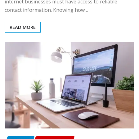
internet businesses must have access to reliable
contact information. Knowing how…
READ MORE