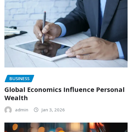
BUSINESS
Global Economics Influence Personal
Wealth
admin
Jan 3, 2026