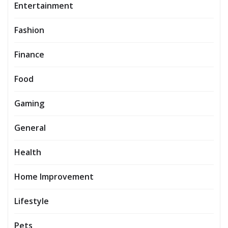
Entertainment
Fashion
Finance
Food
Gaming
General
Health
Home Improvement
Lifestyle
Pets