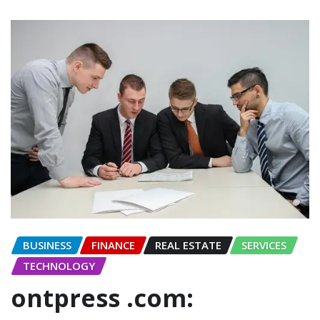
BUSINESS
FINANCE
REAL ESTATE
SERVICES
TECHNOLOGY
ontpress .com: