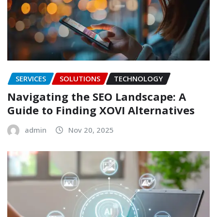
SERVICES
SOLUTIONS
TECHNOLOGY
Navigating the SEO Landscape: A
Guide to Finding XOVI Alternatives
admin
Nov 20, 2025