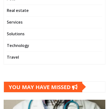
Real estate
Services
Solutions
Technology
Travel
YOU MAY HAVE MISSED