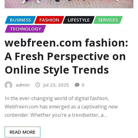
BUSINESS
FASHION
LIFESTYLE
SERVICES
TECHNOLOGY
webfreen.com fashion:
A Fresh Perspective on
Online Style Trends
admin
Jul 23, 2025
0
In the ever-changing world of digital fashion,
Webfreen.com has emerged as a captivating new
contender. Whether you’re a trendsetter, a…
READ MORE