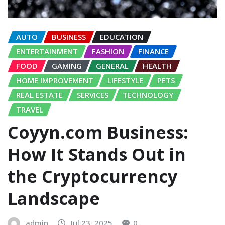
AUTO
BUSINESS
EDUCATION
ENTERTAINMENT
FASHION
FINANCE
FOOD
GAMING
GENERAL
HEALTH
HOME IMPROVEMENT
LIFESTYLE
PETS
REAL ESTATE
SERVICES
TECHNOLOGY
TRAVEL
Coyyn.com Business:
How It Stands Out in
the Cryptocurrency
Landscape
admin
Jul 23, 2025
0