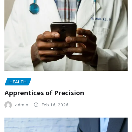
HEALTH
Apprentices of Precision
admin
Feb 16, 2026