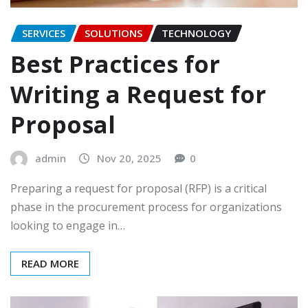
SERVICES
SOLUTIONS
TECHNOLOGY
Best Practices for
Writing a Request for
Proposal
admin
Nov 20, 2025
0
Preparing a request for proposal (RFP) is a critical
phase in the procurement process for organizations
looking to engage in…
READ MORE