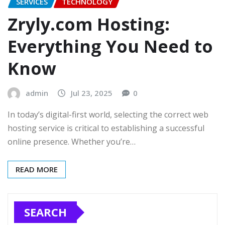
SERVICES
TECHNOLOGY
Zryly.com Hosting:
Everything You Need to
Know
admin
Jul 23, 2025
0
In today’s digital-first world, selecting the correct web
hosting service is critical to establishing a successful
online presence. Whether you’re…
READ MORE
SEARCH