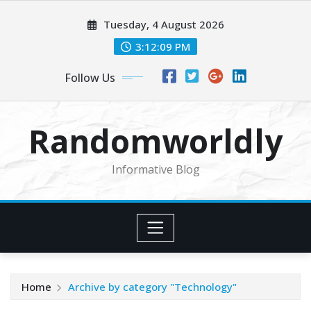
Skip
Tuesday, 4 August 2026
to
content
3:12:10 PM
Follow Us
Randomworldly
Informative Blog
Home
Archive by category "Technology"