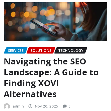
SERVICES
SOLUTIONS
TECHNOLOGY
Navigating the SEO
Landscape: A Guide to
Finding XOVI
Alternatives
admin
Nov 20, 2025
0