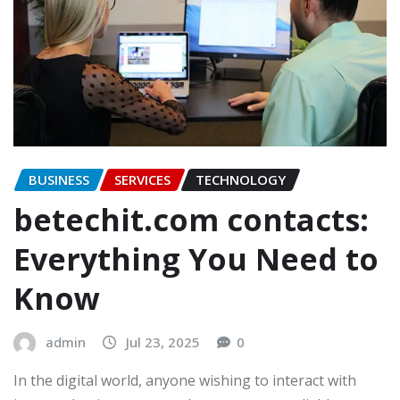
BUSINESS
SERVICES
TECHNOLOGY
betechit.com contacts:
Everything You Need to
Know
admin
Jul 23, 2025
0
In the digital world, anyone wishing to interact with