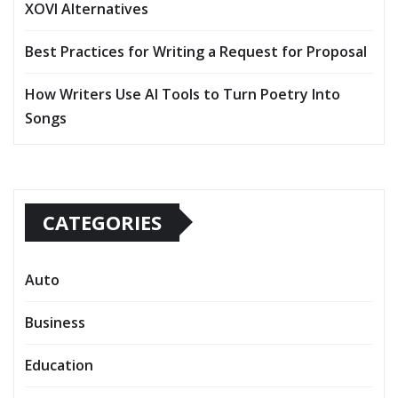
XOVI Alternatives
Best Practices for Writing a Request for Proposal
How Writers Use AI Tools to Turn Poetry Into
Songs
CATEGORIES
Auto
Business
Education