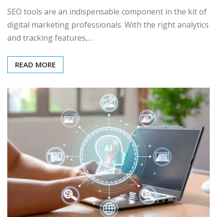
SEO tools are an indispensable component in the kit of
digital marketing professionals. With the right analytics
and tracking features,…
READ MORE