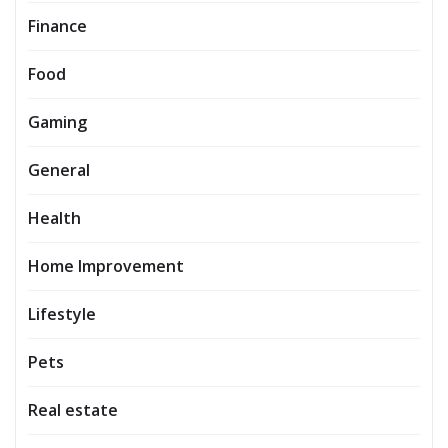
Finance
Food
Gaming
General
Health
Home Improvement
Lifestyle
Pets
Real estate