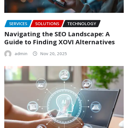
SERVICES
SOLUTIONS
TECHNOLOGY
Navigating the SEO Landscape: A
Guide to Finding XOVI Alternatives
admin
Nov 20, 2025