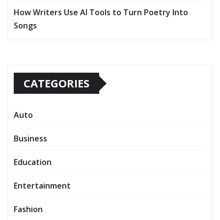
How Writers Use AI Tools to Turn Poetry Into
Songs
CATEGORIES
Auto
Business
Education
Entertainment
Fashion