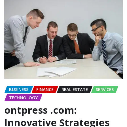
BUSINESS
FINANCE
REAL ESTATE
SERVICES
TECHNOLOGY
ontpress .com:
Innovative Strategies