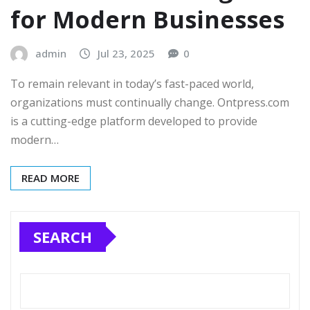
for Modern Businesses
admin
Jul 23, 2025
0
To remain relevant in today’s fast-paced world,
organizations must continually change. Ontpress.com
is a cutting-edge platform developed to provide
modern…
READ MORE
SEARCH