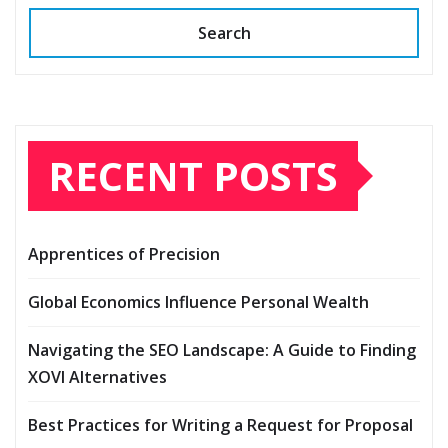
Search
RECENT POSTS
Apprentices of Precision
Global Economics Influence Personal Wealth
Navigating the SEO Landscape: A Guide to Finding
XOVI Alternatives
Best Practices for Writing a Request for Proposal