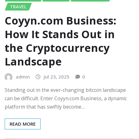
TRAVEL
Coyyn.com Business:
How It Stands Out in
the Cryptocurrency
Landscape
admin
Jul 23, 2025
0
Standing out in the ever-changing bitcoin landscape
can be difficult. Enter Coyyn.com Business, a dynamic
platform that has swiftly become…
READ MORE