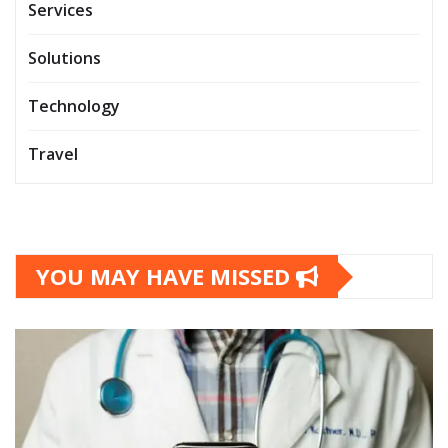
Services
Solutions
Technology
Travel
YOU MAY HAVE MISSED