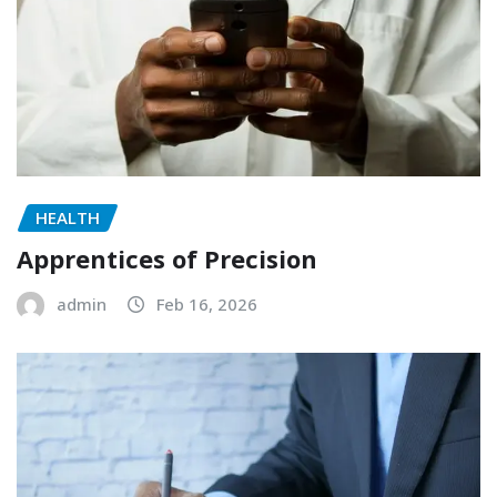
HEALTH
Apprentices of Precision
admin
Feb 16, 2026