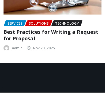
SERVICES
SOLUTIONS
TECHNOLOGY
Best Practices for Writing a Request
for Proposal
admin
Nov 20, 2025
Copyright © 2026 | Powered by
WordPress
|
NewsExo
by
ThemeArile