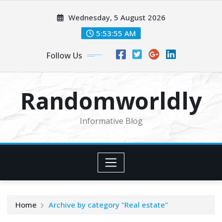
Skip
Wednesday, 5 August 2026
to
content
5:53:56 AM
Follow Us
Randomworldly
Informative Blog
Home
Archive by category "Real estate"