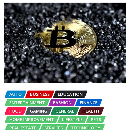
AUTO
BUSINESS
EDUCATION
ENTERTAINMENT
FASHION
FINANCE
FOOD
GAMING
GENERAL
HEALTH
HOME IMPROVEMENT
LIFESTYLE
PETS
REAL ESTATE
SERVICES
TECHNOLOGY