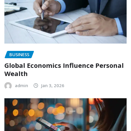
BUSINESS
Global Economics Influence Personal
Wealth
admin
Jan 3, 2026