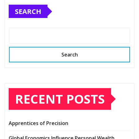
SEARCH
Search
RECENT POSTS
Apprentices of Precision
Global Economics Influence Personal Wealth