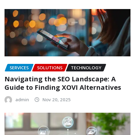
SERVICES
SOLUTIONS
TECHNOLOGY
Navigating the SEO Landscape: A
Guide to Finding XOVI Alternatives
admin
Nov 20, 2025