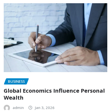
BUSINESS
Global Economics Influence Personal
Wealth
admin
Jan 3, 2026