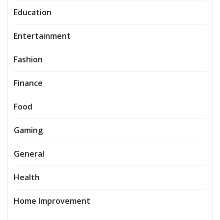
Education
Entertainment
Fashion
Finance
Food
Gaming
General
Health
Home Improvement