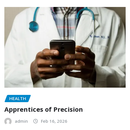
HEALTH
Apprentices of Precision
admin
Feb 16, 2026