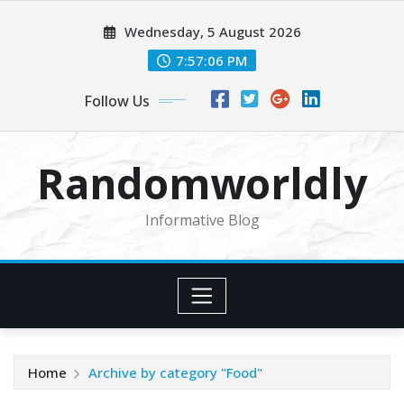
Skip
Wednesday, 5 August 2026
to
content
7:57:07 PM
Follow Us
Randomworldly
Informative Blog
Home
Archive by category "Food"