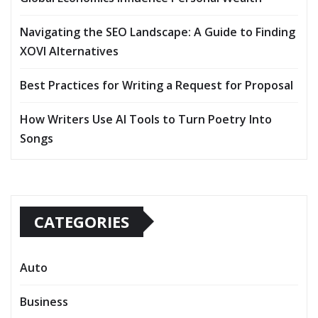
Navigating the SEO Landscape: A Guide to Finding
XOVI Alternatives
Best Practices for Writing a Request for Proposal
How Writers Use AI Tools to Turn Poetry Into
Songs
CATEGORIES
Auto
Business