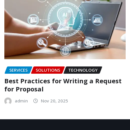
SERVICES
SOLUTIONS
TECHNOLOGY
Best Practices for Writing a Request
for Proposal
admin
Nov 20, 2025