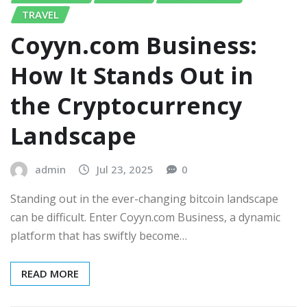
TRAVEL
Coyyn.com Business:
How It Stands Out in
the Cryptocurrency
Landscape
admin
Jul 23, 2025
0
Standing out in the ever-changing bitcoin landscape
can be difficult. Enter Coyyn.com Business, a dynamic
platform that has swiftly become…
READ MORE