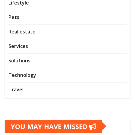
Lifestyle
Pets
Real estate
Services
Solutions
Technology
Travel
YOU MAY HAVE MISSED