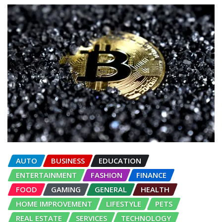
AUTO
BUSINESS
EDUCATION
ENTERTAINMENT
FASHION
FINANCE
FOOD
GAMING
GENERAL
HEALTH
HOME IMPROVEMENT
LIFESTYLE
PETS
REAL ESTATE
SERVICES
TECHNOLOGY