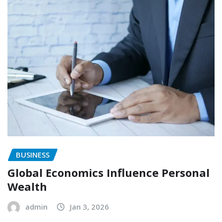
BUSINESS
Global Economics Influence Personal
Wealth
admin
Jan 3, 2026