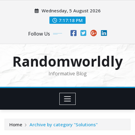
Skip
Wednesday, 5 August 2026
to
content
7:17:19 PM
Follow Us
Randomworldly
Informative Blog
Home
Archive by category "Solutions"