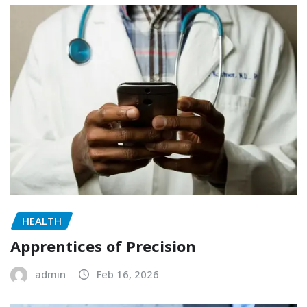
HEALTH
Apprentices of Precision
admin
Feb 16, 2026