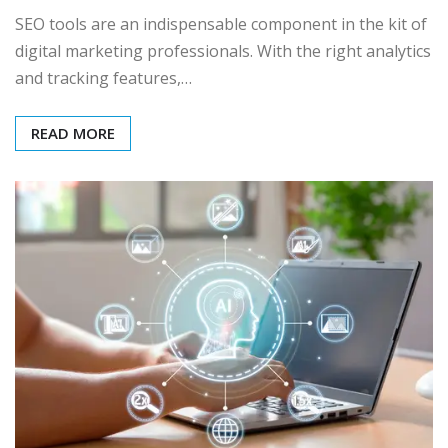
SEO tools are an indispensable component in the kit of
digital marketing professionals. With the right analytics
and tracking features,…
READ MORE