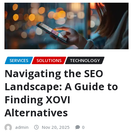
SERVICES
SOLUTIONS
TECHNOLOGY
Navigating the SEO
Landscape: A Guide to
Finding XOVI
Alternatives
admin
Nov 20, 2025
0