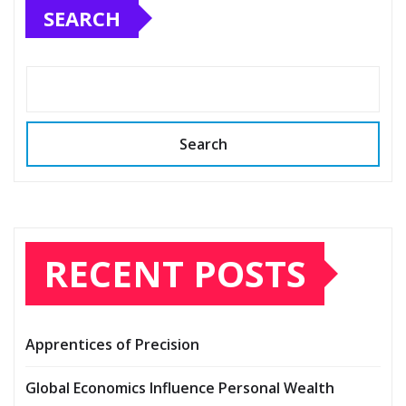
SEARCH
Search
RECENT POSTS
Apprentices of Precision
Global Economics Influence Personal Wealth