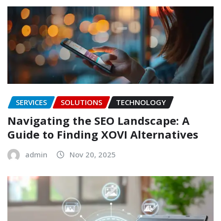
SERVICES
SOLUTIONS
TECHNOLOGY
Navigating the SEO Landscape: A
Guide to Finding XOVI Alternatives
admin
Nov 20, 2025