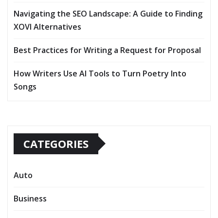
Navigating the SEO Landscape: A Guide to Finding
XOVI Alternatives
Best Practices for Writing a Request for Proposal
How Writers Use AI Tools to Turn Poetry Into
Songs
CATEGORIES
Auto
Business