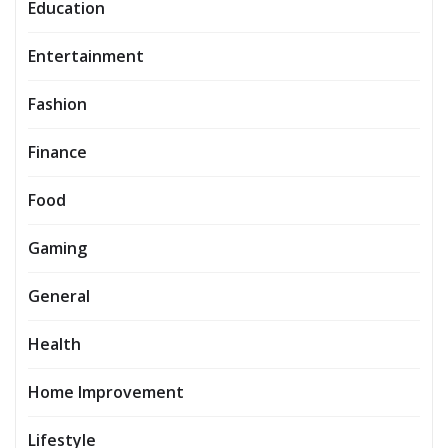
Education
Entertainment
Fashion
Finance
Food
Gaming
General
Health
Home Improvement
Lifestyle