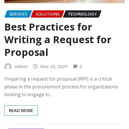
SERVICES
SOLUTIONS
TECHNOLOGY
Best Practices for
Writing a Request for
Proposal
admin
Nov 20, 2025
0
Preparing a request for proposal (RFP) is a critical
phase in the procurement process for organizations
looking to engage in…
READ MORE