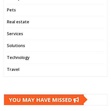
Pets
Real estate
Services
Solutions
Technology
Travel
YOU MAY HAVE MISSED