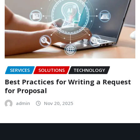
SERVICES
SOLUTIONS
TECHNOLOGY
Best Practices for Writing a Request
for Proposal
admin
Nov 20, 2025